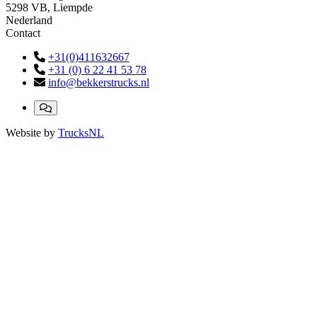
5298 VB, Liempde
Nederland
Contact
+31(0)411632667
+31 (0) 6 22 41 53 78
info@bekkerstrucks.nl
Website by
TrucksNL