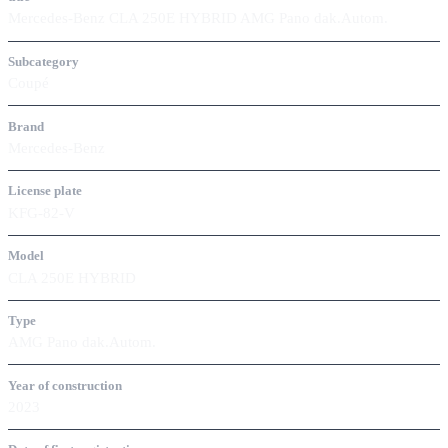
Mercedes-Benz CLA 250E HYBRID AMG Pano dak.Autom.
Subcategory
Coupé
Brand
Mercedes-Benz
License plate
KFG-82-V
Model
CLA 250E HYBRID
Type
AMG Pano dak.Autom.
Year of construction
2023