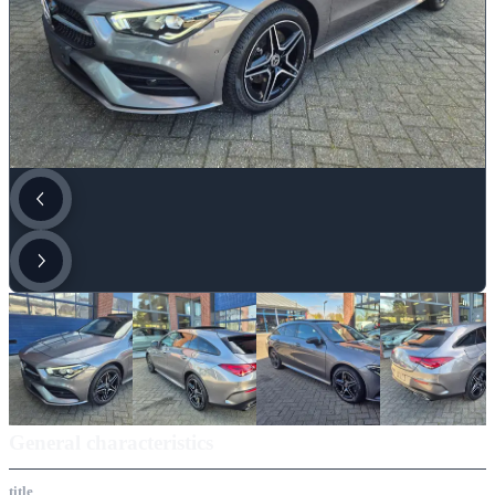
General characteristics
title