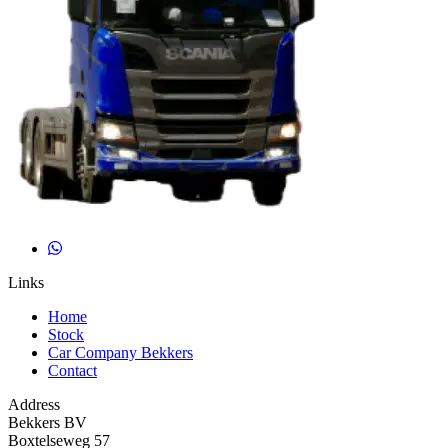
Links
Home
Stock
Car Company Bekkers
Contact
Address
Bekkers BV
Boxtelseweg 57