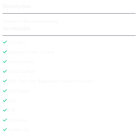
Description
panorama dak,automaat,amg,
Accessories
5rd valve
Adaptive Cruise Control
Android Auto
Apple CarPlay
ASR (Anti-Slip Regulation/Traction Control)
DAB Radio
EBS
ESP
Hill Assist
Keyless Go