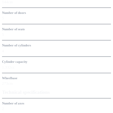
144cm
Number of doors
5
Number of seats
5
Number of cylinders
4
Cylinder capacity
1.332cc
Wheelbase
273cm
Technical specifications
Number of axes
2