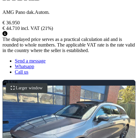
AMG Pano dak.Autom.
€ 36.950
€ 44.710
incl. VAT
(21%)
The displayed price serves as a practical calculation aid and is
rounded to whole numbers. The applicable VAT rate is the rate valid
in the country where the seller is established.
Send a message
Whatsapp
Call us
1
/
16
Larger window