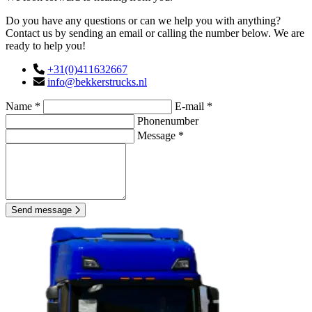
Do you have any questions or can we help you with anything?
Contact us by sending an email or calling the number below. We are
ready to help you!
+31(0)411632667
info@bekkerstrucks.nl
Name *
E-mail *
Phonenumber
Message *
Send message