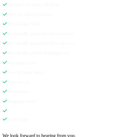
Bumpers in colour of body
Remote central locking
Third brake light
Electrically operated rear windows
Electrically adjustable door mirrors
Electrically operated sliding roof
Panorama roof
Rear parking sensor
Rain sensor
Heated seat
Baggage cover
Rear wiper
Contact
We look forward to hearing from you.