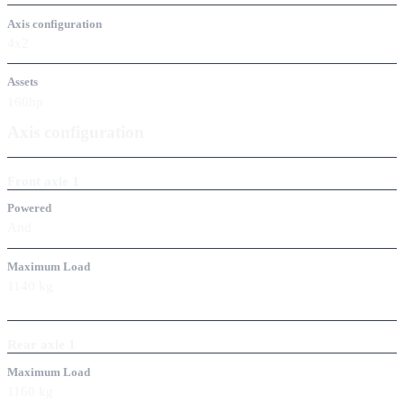
Axis configuration
4x2
Assets
160hp
Axis configuration
Front axle
1
Powered
And
Maximum Load
1140
kg
Rear axle
1
Maximum Load
1160
kg