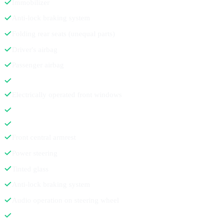
Immobilizer
Anti-lock braking system
Folding rear seats (unequal parts)
Driver's airbag
Passenger airbag
Electrically operated front windows
Front central armrest
Power steering
Tinted glass
Anti-lock braking system
Audio operation on steering wheel