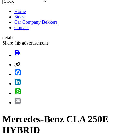
Home
Stock
Car Company Bekkers
Contact
details
Share this advertisement
Facebook
LinkedIn
WhatsApp
Email
Mercedes-Benz CLA 250E
HYBRID