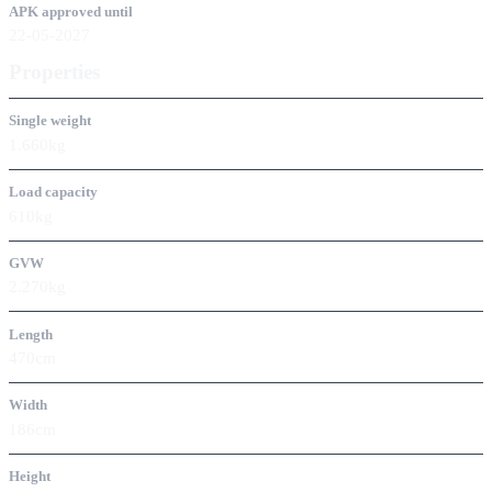
APK approved until
22-05-2027
Properties
Single weight
1.660kg
Load capacity
610kg
GVW
2.270kg
Length
470cm
Width
186cm
Height