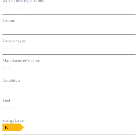
Date of first registration
22-05-2023
Colour
Gray
Lacquer type
Metallic
Manufacturer's color
grijs
Condition
Used
Fuel
Electric
energyLabel
E