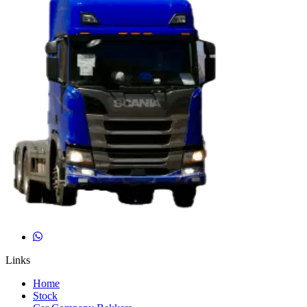
Links
Home
Stock