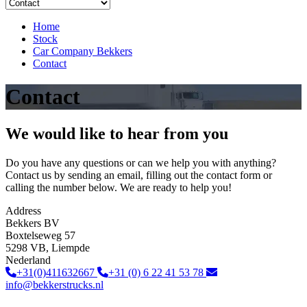
Home
Stock
Car Company Bekkers
Contact
Contact
We would like to hear from you
Do you have any questions or can we help you with anything?
Contact us by sending an email, filling out the contact form or
calling the number below. We are ready to help you!
Address
Bekkers BV
Boxtelseweg 57
5298 VB, Liempde
Nederland
+31(0)411632667
+31 (0) 6 22 41 53 78
info@bekkerstrucks.nl