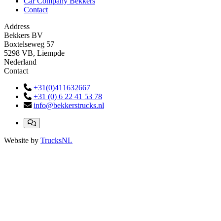
Car Company Bekkers
Contact
Address
Bekkers BV
Boxtelseweg 57
5298 VB, Liempde
Nederland
Contact
+31(0)411632667
+31 (0) 6 22 41 53 78
info@bekkerstrucks.nl
Website by
TrucksNL