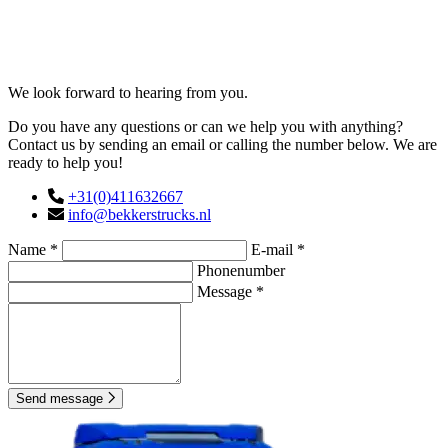
Contact
We look forward to hearing from you.
Do you have any questions or can we help you with anything?
Contact us by sending an email or calling the number below. We are
ready to help you!
+31(0)411632667
info@bekkerstrucks.nl
Name *
E-mail *
Phonenumber
Message *
Send message