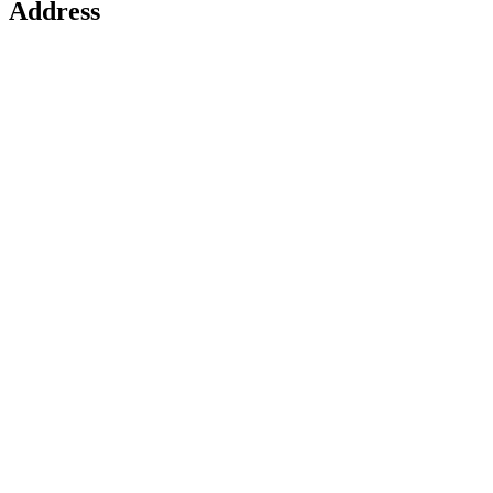
Address